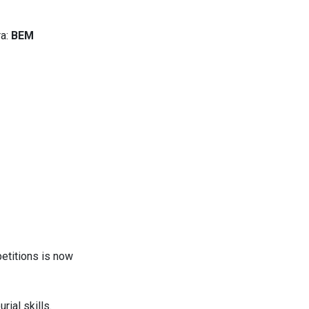
a:
BEM
etitions is now
rial skills.