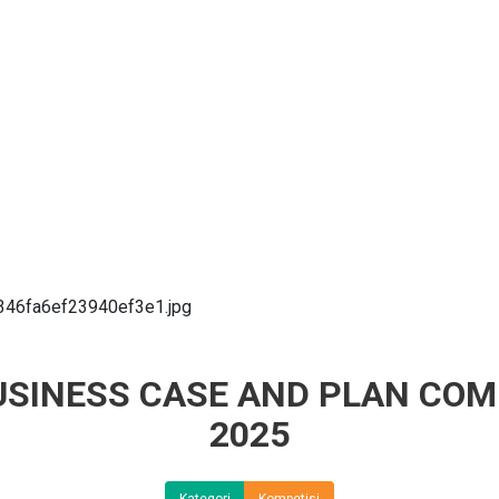
BUSINESS CASE AND PLAN COM
2025
Kategori
Kompetisi