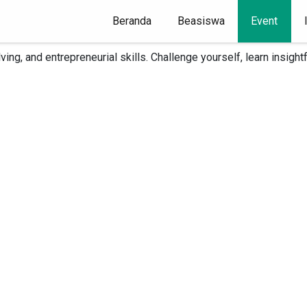
Beranda
(current)
Beasiswa
Event
Case and Plan Competitions is now open, and you don't want to m
olving, and entrepreneurial skills. Challenge yourself, learn insi