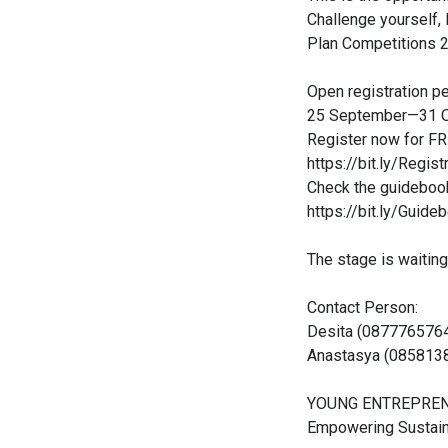
Challenge yourself,
Plan Competitions 
Open registration pe
25 September—31 O
Register now for FR
https://bit.ly/Regi
Check the guideboo
https://bit.ly/Gui
The stage is waiting
Contact Person:
Desita (0877765764
Anastasya (085813
YOUNG ENTREPREN
Empowering Sustain