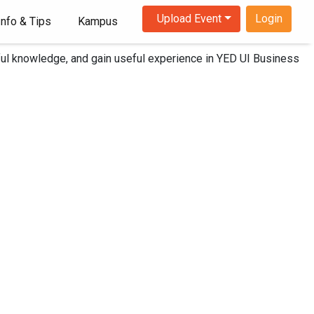
Upload Event
Login
Info & Tips
Kampus
iss it!
ghtful knowledge, and gain useful experience in YED UI Business