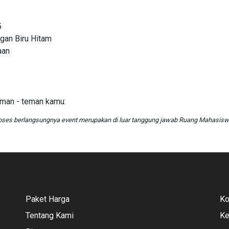
5
gan Biru Hitam
aan
eman - teman kamu:
oses berlangsungnya event merupakan di luar tanggung jawab Ruang Mahasis
Paket Harga
Ko
Tentang Kami
Ke