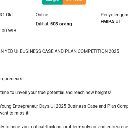
 31 Okt
Online
Penyelenggar
FMIPA UI
Dilihat:
503 orang
2:00 WIB
N YED UI BUSINESS CASE AND PLAN COMPETITION 2025
trepreneurs!
s time to unveil your true potential and reach new heights!
e Young Entrepreneur Days UI 2025 Business Case and Plan Comp
want to miss it!
ty to hone your critical-thinking, problem-solving, and entrepreneu