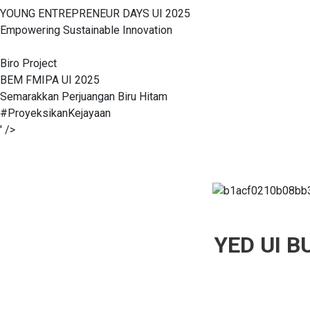
YOUNG ENTREPRENEUR DAYS UI 2025
Empowering Sustainable Innovation
Biro Project
BEM FMIPA UI 2025
Semarakkan Perjuangan Biru Hitam
#ProyeksikanKejayaan
' />
YED UI 