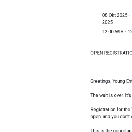
08 Okt 2025 -
2025
12:00 WIB - 1
OPEN REGISTRATIO
Greetings, Young En
The wait is over. It'
Registration for th
open, and you don't 
This is the opportuni