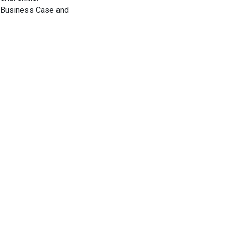
UI Business Case and