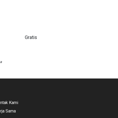
Gratis
wa
ntak Kami
rja Sama