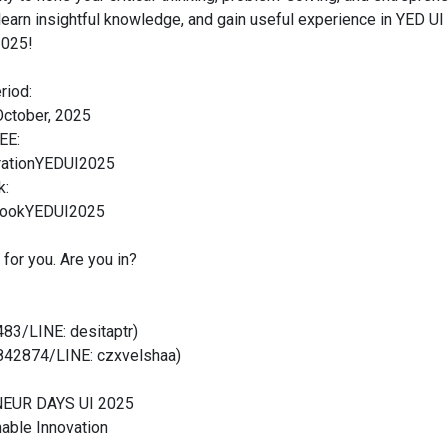
 learn insightful knowledge, and gain useful experience in YED 
2025!
riod:
ctober, 2025
EE:
strationYEDUI2025
k:
debookYEDUI2025
 for you. Are you in?
83/LINE: desitaptr)
842874/LINE: czxvelshaa)
EUR DAYS UI 2025
able Innovation