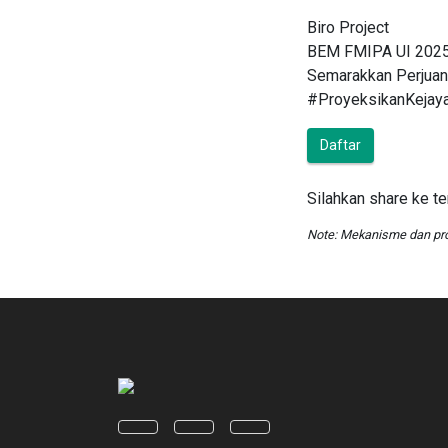
Biro Project
BEM FMIPA UI 202
Semarakkan Perjuan
#ProyeksikanKejay
Daftar
Silahkan share ke t
Note: Mekanisme dan pr