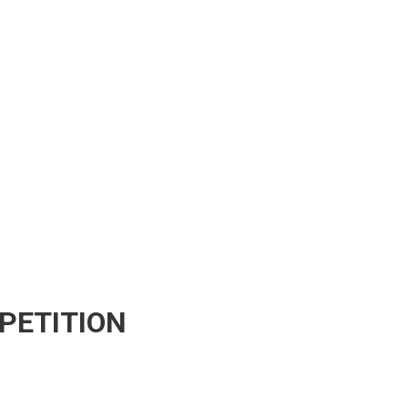
PETITION