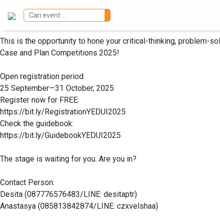
Registration for the Young Entrepreneur Days UI 2025 Business 
This is the opportunity to hone your critical-thinking, problem-s
Case and Plan Competitions 2025!
Open registration period:
25 September—31 October, 2025
Register now for FREE:
https://bit.ly/RegistrationYEDUI2025
Check the guidebook:
https://bit.ly/GuidebookYEDUI2025
The stage is waiting for you. Are you in?
Contact Person:
Desita (087776576483/LINE: desitaptr)
Anastasya (085813842874/LINE: czxvelshaa)